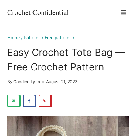
Skip
Crochet Confidential
to
content
Home
/
Patterns
/
Free patterns
/
Easy Crochet Tote Bag —
Free Crochet Pattern
By
Candice Lynn
August 21, 2023