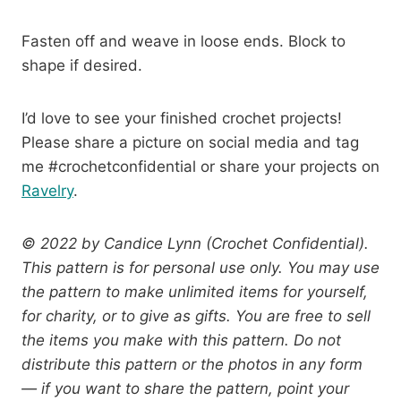
Fasten off and weave in loose ends. Block to
shape if desired.
I’d love to see your finished crochet projects!
Please share a picture on social media and tag
me #crochetconfidential or share your projects on
Ravelry
.
© 2022 by Candice Lynn (Crochet Confidential).
This pattern is for personal use only. You may use
the pattern to make unlimited items for yourself,
for charity, or to give as gifts. You are free to sell
the items you make with this pattern. Do not
distribute this pattern or the photos in any form
— if you want to share the pattern, point your