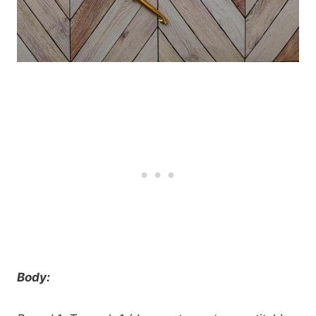
Body: