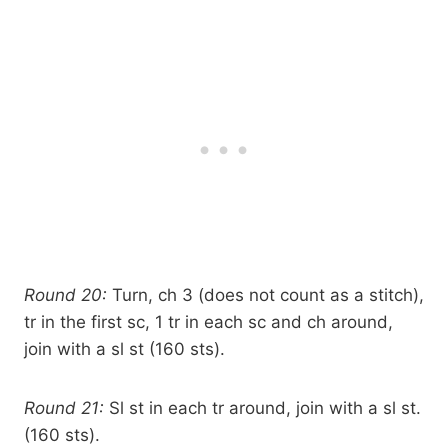
Round 20:
Turn, ch 3 (does not count as a stitch),
tr in the first sc, 1 tr in each sc and ch around,
join with a sl st (160 sts).
Round 21:
Sl st in each tr around, join with a sl st.
(160 sts).