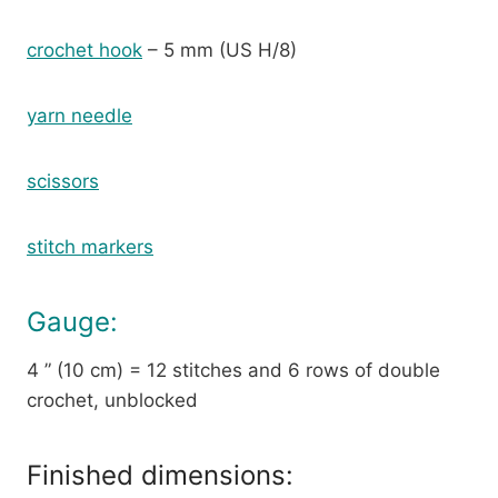
crochet hook
– 5 mm (US H/8)
yarn needle
scissors
stitch markers
Gauge:
4 ” (10 cm) = 12 stitches and 6 rows of double
crochet, unblocked
Finished dimensions: