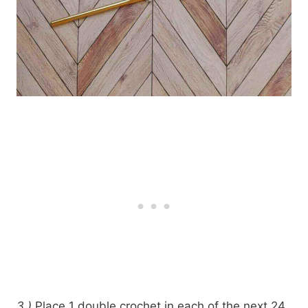
3.)
Place 1 double crochet in each of the next 24