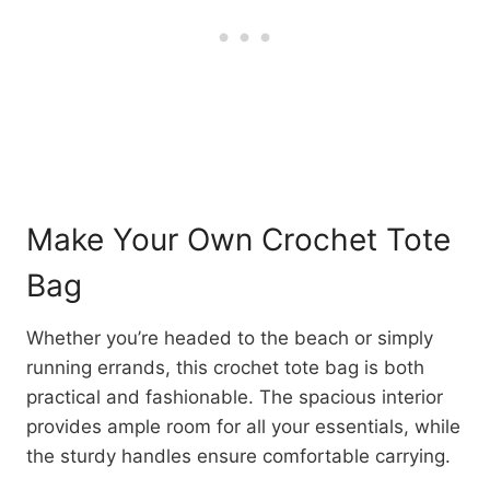
Make Your Own Crochet Tote
Bag
Whether you’re headed to the beach or simply
running errands, this crochet tote bag is both
practical and fashionable. The spacious interior
provides ample room for all your essentials, while
the sturdy handles ensure comfortable carrying.