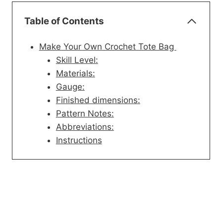
Table of Contents
Make Your Own Crochet Tote Bag
Skill Level:
Materials:
Gauge:
Finished dimensions:
Pattern Notes:
Abbreviations:
Instructions