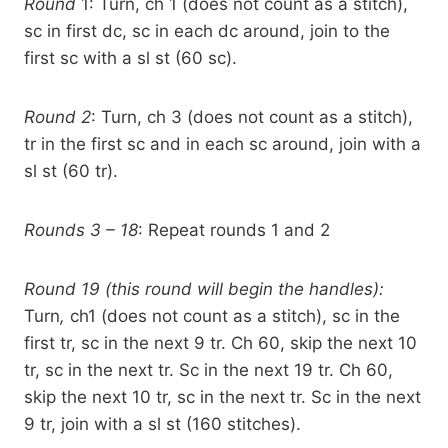
Round
1: Turn, ch 1 (does not count as a stitch),
sc in first dc, sc in each dc around, join to the
first sc with a sl st (60 sc).
Round 2
: Turn, ch 3 (does not count as a stitch),
tr in the first sc and in each sc around, join with a
sl st (60 tr).
Rounds 3 – 18
: Repeat rounds 1 and 2
Round 19 (this round will begin the handles):
Turn
,
ch1 (does not count as a stitch), sc in the
first tr, sc in the next 9 tr. Ch 60, skip the next 10
tr, sc in the next tr. Sc in the next 19 tr. Ch 60,
skip the next 10 tr, sc in the next tr. Sc in the next
9 tr, join with a sl st (160 stitches).