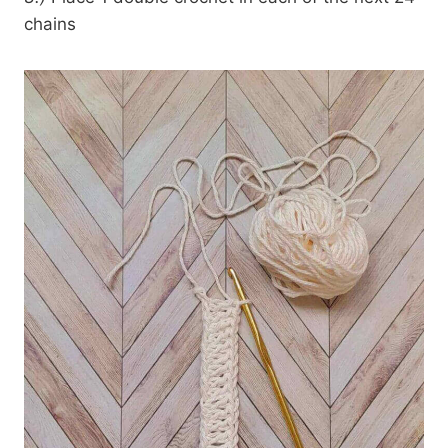
chains