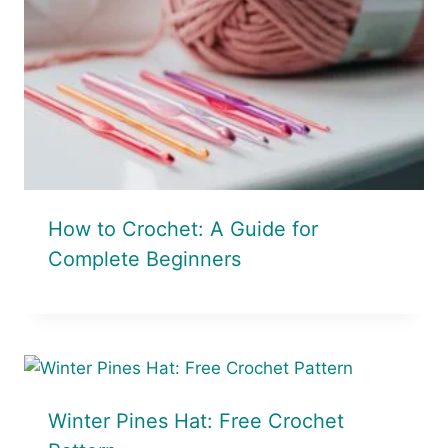
How to Crochet: A Guide for
Complete Beginners
Winter Pines Hat: Free Crochet