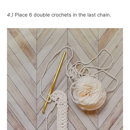
4
.
)
Place 6 double crochets in the last chain.