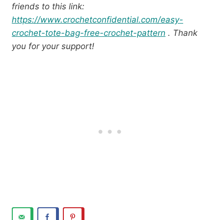
friends to this link:
https://www.crochetconfidential.com/easy-
crochet-tote-bag-free-crochet-pattern
. Thank
you for your support!