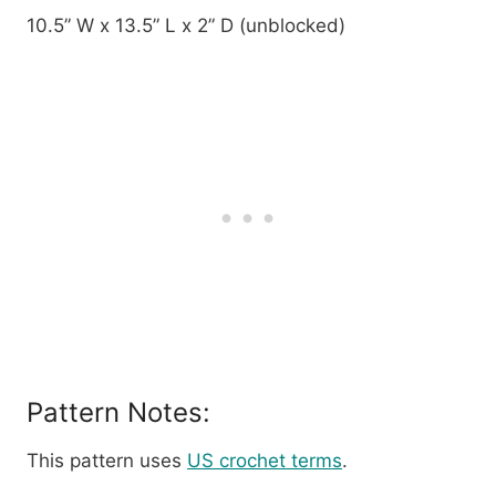
10.5” W x 13.5” L x 2” D (unblocked)
Pattern Notes:
This pattern uses
US crochet terms
.