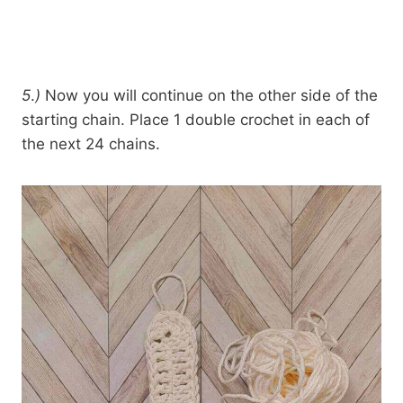
5
.
)
Now you will continue on the other side of the
starting chain. Place 1 double crochet in each of
the next 24 chains.