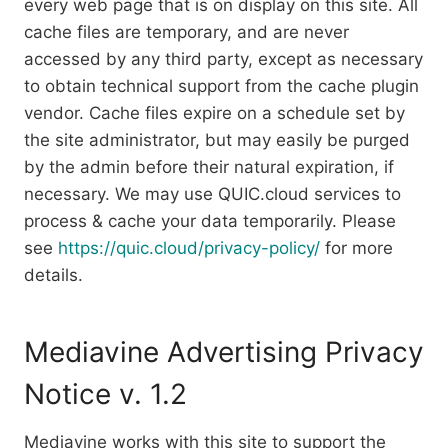
every web page that is on display on this site. All
cache files are temporary, and are never
accessed by any third party, except as necessary
to obtain technical support from the cache plugin
vendor. Cache files expire on a schedule set by
the site administrator, but may easily be purged
by the admin before their natural expiration, if
necessary. We may use QUIC.cloud services to
process & cache your data temporarily. Please
see
https://quic.cloud/privacy-policy/
for more
details.
Mediavine Advertising Privacy
Notice v. 1.2
Mediavine works with this site to support the