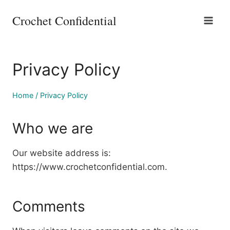
Skip
Crochet Confidential
to
content
Privacy Policy
Home
/
Privacy Policy
Who we are
Our website address is:
https://www.crochetconfidential.com.
Comments