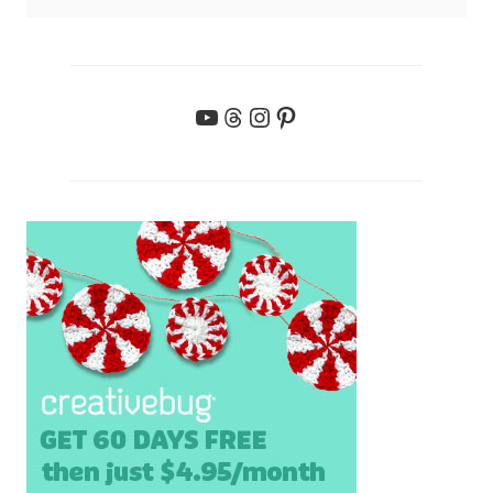
YouTube
Threads
Instagram
Pinterest