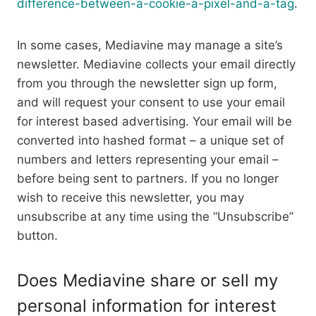
difference-between-a-cookie-a-pixel-and-a-tag
.
In some cases, Mediavine may manage a site’s
newsletter. Mediavine collects your email directly
from you through the newsletter sign up form,
and will request your consent to use your email
for interest based advertising. Your email will be
converted into hashed format – a unique set of
numbers and letters representing your email –
before being sent to partners. If you no longer
wish to receive this newsletter, you may
unsubscribe at any time using the “Unsubscribe”
button.
Does Mediavine share or sell my
personal information for interest