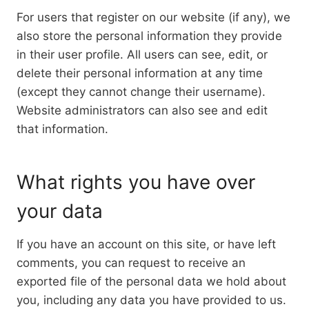
For users that register on our website (if any), we
also store the personal information they provide
in their user profile. All users can see, edit, or
delete their personal information at any time
(except they cannot change their username).
Website administrators can also see and edit
that information.
What rights you have over
your data
If you have an account on this site, or have left
comments, you can request to receive an
exported file of the personal data we hold about
you, including any data you have provided to us.