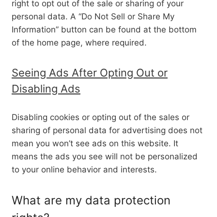
right to opt out of the sale or sharing of your
personal data. A “Do Not Sell or Share My
Information” button can be found at the bottom
of the home page, where required.
Seeing Ads After Opting Out or
Disabling Ads
Disabling cookies or opting out of the sales or
sharing of personal data for advertising does not
mean you won’t see ads on this website. It
means the ads you see will not be personalized
to your online behavior and interests.
What are my data protection