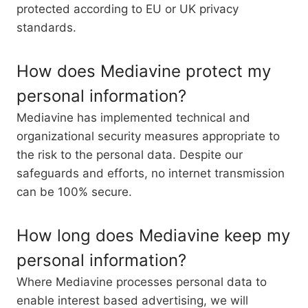
protected according to EU or UK privacy
standards.
How does Mediavine protect my
personal information?
Mediavine has implemented technical and
organizational security measures appropriate to
the risk to the personal data. Despite our
safeguards and efforts, no internet transmission
can be 100% secure.
How long does Mediavine keep my
personal information?
Where Mediavine processes personal data to
enable interest based advertising, we will