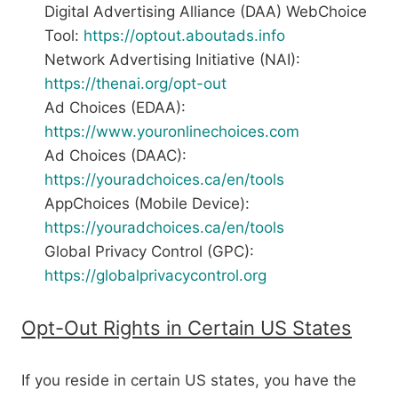
Digital Advertising Alliance (DAA) WebChoice
Tool:
https://optout.aboutads.info
Network Advertising Initiative (NAI):
https://thenai.org/opt-out
Ad Choices (EDAA):
https://www.youronlinechoices.com
Ad Choices (DAAC):
https://youradchoices.ca/en/tools
AppChoices (Mobile Device):
https://youradchoices.ca/en/tools
Global Privacy Control (GPC):
https://globalprivacycontrol.org
Opt-Out Rights in Certain US States
If you reside in certain US states, you have the