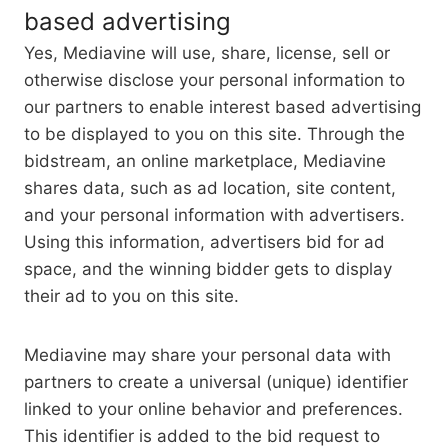
based advertising
Yes, Mediavine will use, share, license, sell or
otherwise disclose your personal information to
our partners to enable interest based advertising
to be displayed to you on this site. Through the
bidstream, an online marketplace, Mediavine
shares data, such as ad location, site content,
and your personal information with advertisers.
Using this information, advertisers bid for ad
space, and the winning bidder gets to display
their ad to you on this site.
Mediavine may share your personal data with
partners to create a universal (unique) identifier
linked to your online behavior and preferences.
This identifier is added to the bid request to