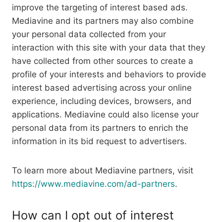
improve the targeting of interest based ads.
Mediavine and its partners may also combine
your personal data collected from your
interaction with this site with your data that they
have collected from other sources to create a
profile of your interests and behaviors to provide
interest based advertising across your online
experience, including devices, browsers, and
applications. Mediavine could also license your
personal data from its partners to enrich the
information in its bid request to advertisers.
To learn more about Mediavine partners, visit
https://www.mediavine.com/ad-partners
.
How can I opt out of interest