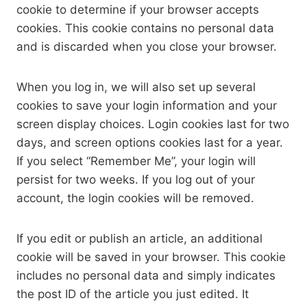
cookie to determine if your browser accepts
cookies. This cookie contains no personal data
and is discarded when you close your browser.
When you log in, we will also set up several
cookies to save your login information and your
screen display choices. Login cookies last for two
days, and screen options cookies last for a year.
If you select “Remember Me”, your login will
persist for two weeks. If you log out of your
account, the login cookies will be removed.
If you edit or publish an article, an additional
cookie will be saved in your browser. This cookie
includes no personal data and simply indicates
the post ID of the article you just edited. It