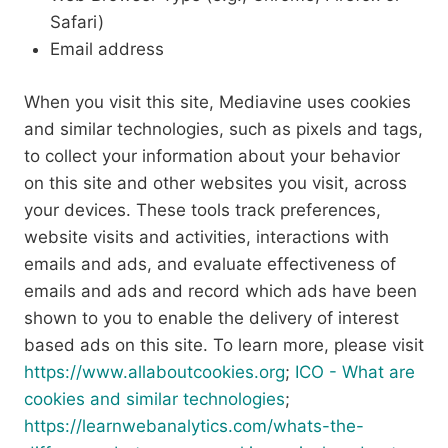
Safari)
Email address
When you visit this site, Mediavine uses cookies
and similar technologies, such as pixels and tags,
to collect your information about your behavior
on this site and other websites you visit, across
your devices. These tools track preferences,
website visits and activities, interactions with
emails and ads, and evaluate effectiveness of
emails and ads and record which ads have been
shown to you to enable the delivery of interest
based ads on this site. To learn more, please visit
https://www.allaboutcookies.org
;
ICO - What are
cookies and similar technologies
;
https://learnwebanalytics.com/whats-the-