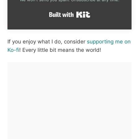
Built with Kit
If you enjoy what I do, consider
supporting me on
Ko-fi
! Every little bit means the world!