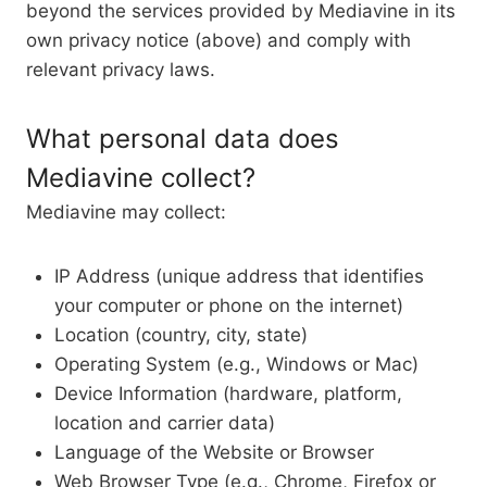
beyond the services provided by Mediavine in its
own privacy notice (above) and comply with
relevant privacy laws.
What personal data does
Mediavine collect?
Mediavine may collect:
IP Address (unique address that identifies
your computer or phone on the internet)
Location (country, city, state)
Operating System (e.g., Windows or Mac)
Device Information (hardware, platform,
location and carrier data)
Language of the Website or Browser
Web Browser Type (e.g., Chrome, Firefox or