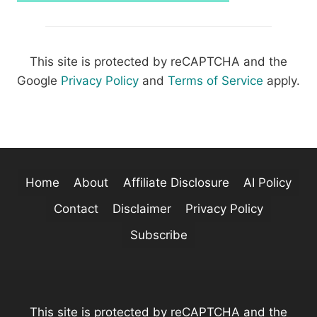
This site is protected by reCAPTCHA and the
Google
Privacy Policy
and
Terms of Service
apply.
Home
About
Affiliate Disclosure
AI Policy
Contact
Disclaimer
Privacy Policy
Subscribe
This site is protected by reCAPTCHA and the