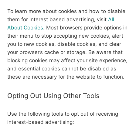
To learn more about cookies and how to disable
them for interest based advertising, visit
All
About Cookies
. Most browsers provide options in
their menu to stop accepting new cookies, alert
you to new cookies, disable cookies, and clear
your browser’s cache or storage. Be aware that
blocking cookies may affect your site experience,
and essential cookies cannot be disabled as
these are necessary for the website to function.
Opting Out Using Other Tools
Use the following tools to opt out of receiving
interest-based advertising: