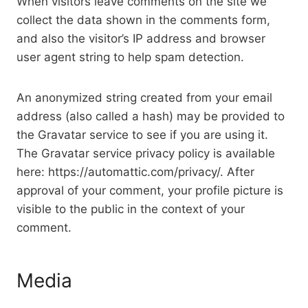
When visitors leave comments on the site we
collect the data shown in the comments form,
and also the visitor’s IP address and browser
user agent string to help spam detection.
An anonymized string created from your email
address (also called a hash) may be provided to
the Gravatar service to see if you are using it.
The Gravatar service privacy policy is available
here: https://automattic.com/privacy/. After
approval of your comment, your profile picture is
visible to the public in the context of your
comment.
Media