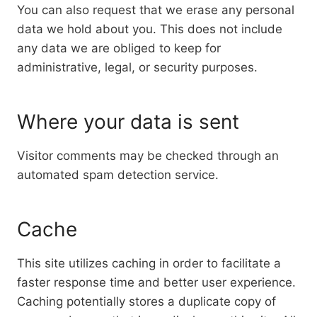
You can also request that we erase any personal
data we hold about you. This does not include
any data we are obliged to keep for
administrative, legal, or security purposes.
Where your data is sent
Visitor comments may be checked through an
automated spam detection service.
Cache
This site utilizes caching in order to facilitate a
faster response time and better user experience.
Caching potentially stores a duplicate copy of