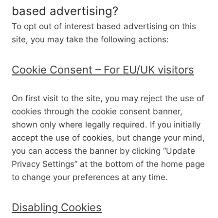
based advertising?
To opt out of interest based advertising on this
site, you may take the following actions:
Cookie Consent – For EU/UK visitors
On first visit to the site, you may reject the use of
cookies through the cookie consent banner,
shown only where legally required. If you initially
accept the use of cookies, but change your mind,
you can access the banner by clicking “Update
Privacy Settings” at the bottom of the home page
to change your preferences at any time.
Disabling Cookies