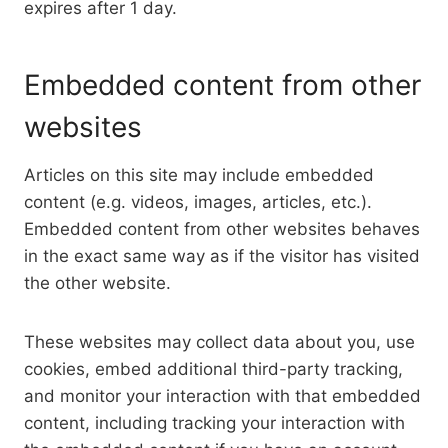
expires after 1 day.
Embedded content from other
websites
Articles on this site may include embedded
content (e.g. videos, images, articles, etc.).
Embedded content from other websites behaves
in the exact same way as if the visitor has visited
the other website.
These websites may collect data about you, use
cookies, embed additional third-party tracking,
and monitor your interaction with that embedded
content, including tracking your interaction with