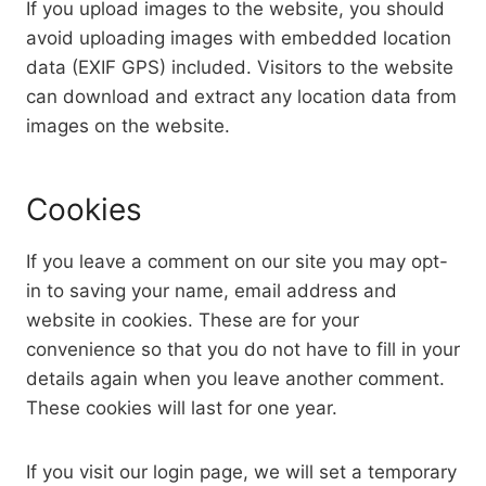
If you upload images to the website, you should
avoid uploading images with embedded location
data (EXIF GPS) included. Visitors to the website
can download and extract any location data from
images on the website.
Cookies
If you leave a comment on our site you may opt-
in to saving your name, email address and
website in cookies. These are for your
convenience so that you do not have to fill in your
details again when you leave another comment.
These cookies will last for one year.
If you visit our login page, we will set a temporary