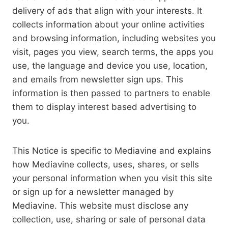
delivery of ads that align with your interests. It
collects information about your online activities
and browsing information, including websites you
visit, pages you view, search terms, the apps you
use, the language and device you use, location,
and emails from newsletter sign ups. This
information is then passed to partners to enable
them to display interest based advertising to
you.
This Notice is specific to Mediavine and explains
how Mediavine collects, uses, shares, or sells
your personal information when you visit this site
or sign up for a newsletter managed by
Mediavine. This website must disclose any
collection, use, sharing or sale of personal data