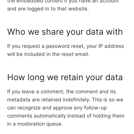
the embedded content if you have an account
and are logged in to that website.
Who we share your data with
If you request a password reset, your IP address
will be included in the reset email.
How long we retain your data
If you leave a comment, the comment and its
metadata are retained indefinitely. This is so we
can recognize and approve any follow-up
comments automatically instead of holding them
in a moderation queue.