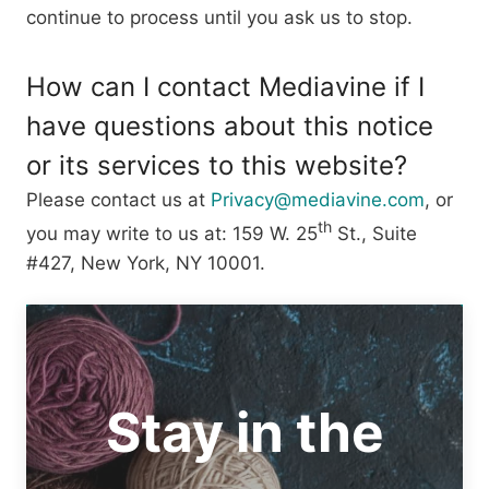
continue to process until you ask us to stop.
How can I contact Mediavine if I
have questions about this notice
or its services to this website?
Please contact us at
Privacy@mediavine.com
, or
th
you may write to us at: 159 W. 25
St., Suite
#427, New York, NY 10001.
Stay in the