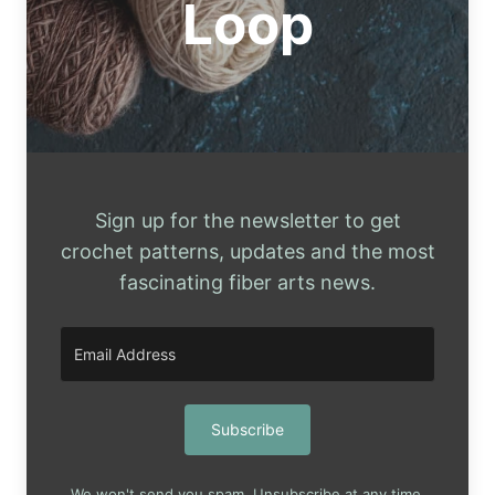
Loop
Sign up for the newsletter to get
crochet patterns, updates and the most
fascinating fiber arts news.
Subscribe
We won't send you spam. Unsubscribe at any time.