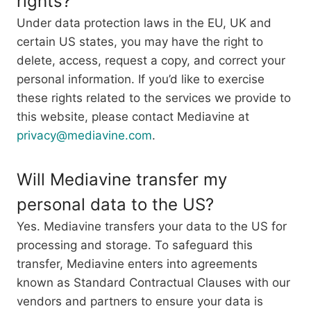
rights?
Under data protection laws in the EU, UK and
certain US states, you may have the right to
delete, access, request a copy, and correct your
personal information. If you’d like to exercise
these rights related to the services we provide to
this website, please contact Mediavine at
privacy@mediavine.com
.
Will Mediavine transfer my
personal data to the US?
Yes. Mediavine transfers your data to the US for
processing and storage. To safeguard this
transfer, Mediavine enters into agreements
known as Standard Contractual Clauses with our
vendors and partners to ensure your data is