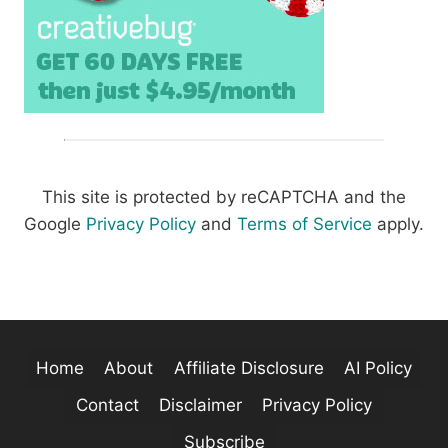
This site is protected by reCAPTCHA and the
Google
Privacy Policy
and
Terms of Service
apply.
Home
About
Affiliate Disclosure
AI Policy
Contact
Disclaimer
Privacy Policy
Subscribe