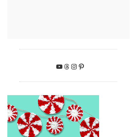
YouTube
Threads
Instagram
Pinterest