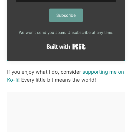
Subscribe
We won't send you spam. Unsubscribe at any time.
Built with Kit
If you enjoy what I do, consider
supporting me on
Ko-fi
! Every little bit means the world!