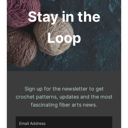
Stay in the
Loop
Sign up for the newsletter to get
crochet patterns, updates and the most
fascinating fiber arts news.