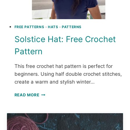
FREE PATTERNS
-
HATS
-
PATTERNS
Solstice Hat: Free Crochet
Pattern
This free crochet hat pattern is perfect for
beginners. Using half double crochet stitches,
create a warm and stylish winter…
SOLSTICE
READ MORE
HAT:
FREE
CROCHET
PATTERN