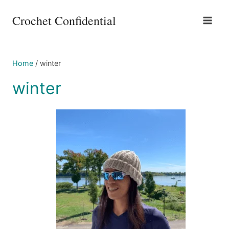
Skip
Crochet Confidential
to
content
Home
/
winter
winter