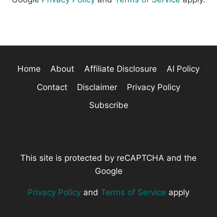
Home
About
Affiliate Disclosure
AI Policy
Contact
Disclaimer
Privacy Policy
Subscribe
This site is protected by reCAPTCHA and the
Google
Privacy Policy
and
Terms of Service
apply