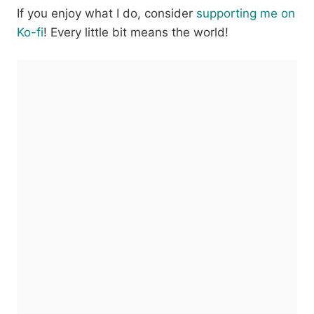
If you enjoy what I do, consider
supporting me on
Ko-fi
! Every little bit means the world!