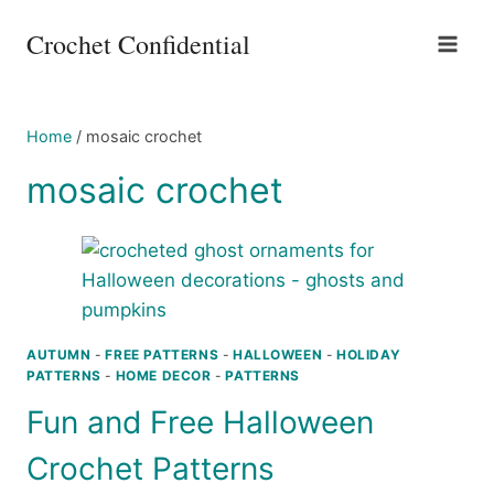
Skip
Crochet Confidential
to
content
Home
/
mosaic crochet
mosaic crochet
AUTUMN
-
FREE PATTERNS
-
HALLOWEEN
-
HOLIDAY
PATTERNS
-
HOME DECOR
-
PATTERNS
Fun and Free Halloween
Crochet Patterns