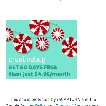
This site is protected by reCAPTCHA and the
Google
Privacy Policy
and
Terms of Service
apply.