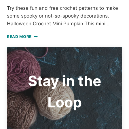
Try these fun and free crochet patterns to make
some spooky or not-so-spooky decorations.
Halloween Crochet Mini Pumpkin This mini…
FUN
READ MORE
AND
FREE
HALLOWEEN
CROCHET
PATTERNS
Stay in the
Loop