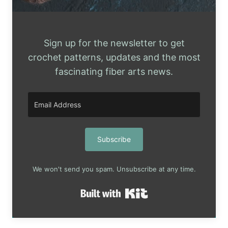
Sign up for the newsletter to get
crochet patterns, updates and the most
fascinating fiber arts news.
Subscribe
We won't send you spam. Unsubscribe at any time.
Built with Kit