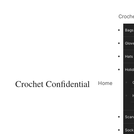
Skip
to
Croche
content
Bags
Glove
Hats
Holid
Crochet Confidential
Home
Scar
Sock