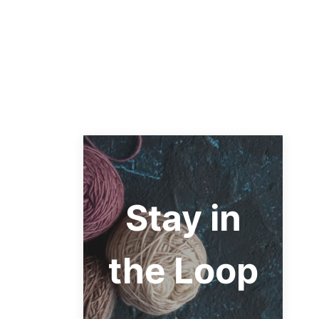
Stay in
the Loop