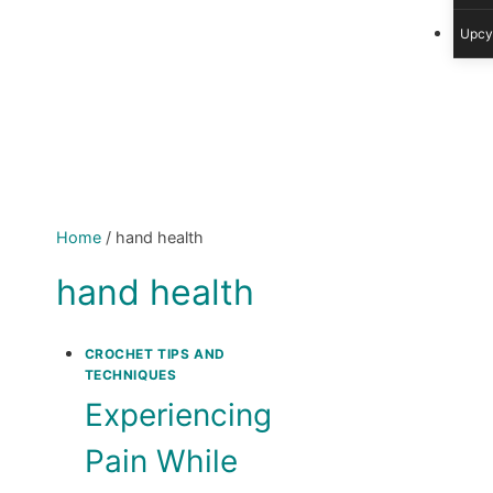
Upcy
Home
/
hand health
hand health
CROCHET TIPS AND
TECHNIQUES
Experiencing
Pain While