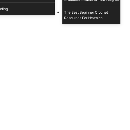
cling
The Best Beginner Crochet
Resources For Newbies