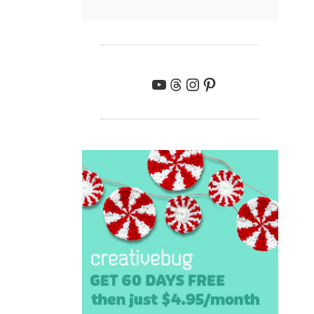
YouTube
Threads
Instagram
Pinterest