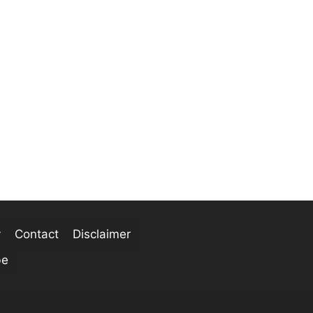
y
Contact
Disclaimer
be