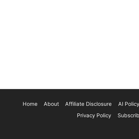
Home
About
Affiliate Disclosure
AI Polic
Privacy Policy
Subscri