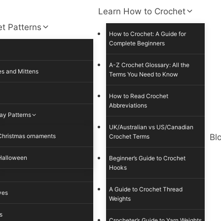
Learn How to Crochet
t Patterns
How to Crochet: A Guide for
Complete Beginners
A-Z Crochet Glossary: All the
s and Mittens
Terms You Need to Know
How to Read Crochet
Abbreviations
ay Patterns
UK/Australian vs US/Canadian
Christmas ornaments
Bl
Crochet Terms
Halloween
Beginner’s Guide to Crochet
Hooks
A Guide to Crochet Thread
ves
Weights
s
Crocheter’s Guide to Yarn Weights