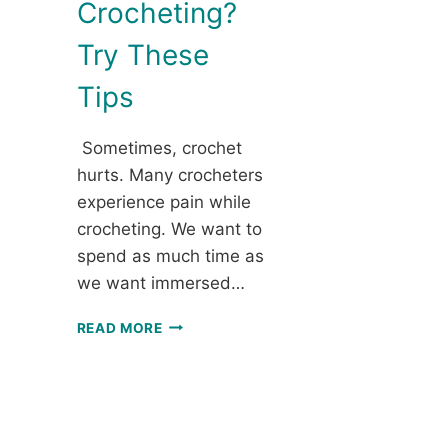
Crocheting?
Try These
Tips
Sometimes, crochet
hurts. Many crocheters
experience pain while
crocheting. We want to
spend as much time as
we want immersed…
EXPERIENCING
READ MORE
PAIN
WHILE
CROCHETING?
TRY
THESE