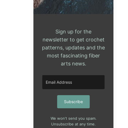
Sign up for the
newsletter to get crochet
patterns, updates and the
most fascinating fiber
arts news.
Subscribe
We won't send you spam.
Unsubscribe at any time.