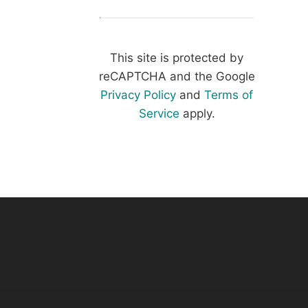
This site is protected by
reCAPTCHA and the Google
Privacy Policy
and
Terms of
Service
apply.