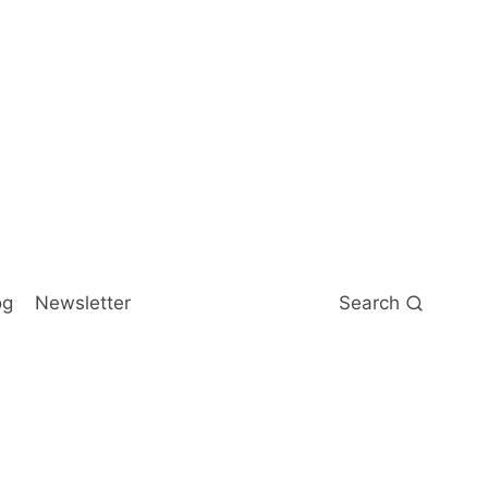
og
Newsletter
Search