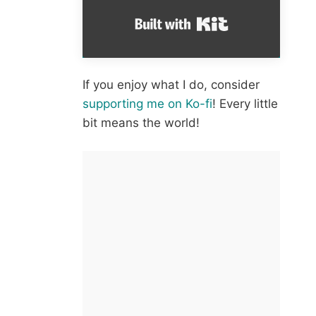
Built with Kit
If you enjoy what I do, consider
supporting me on Ko-fi
! Every little
bit means the world!