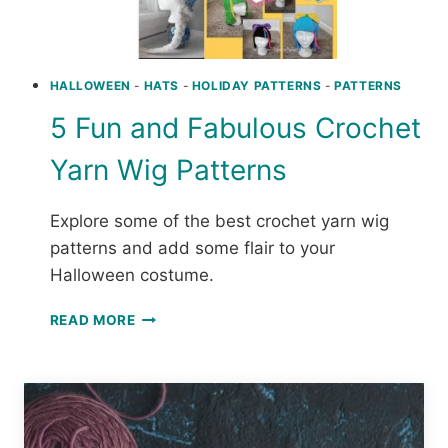
HALLOWEEN
-
HATS
-
HOLIDAY PATTERNS
-
PATTERNS
5 Fun and Fabulous Crochet
Yarn Wig Patterns
Explore some of the best crochet yarn wig
patterns and add some flair to your
Halloween costume.
5
READ MORE
FUN
AND
FABULOUS
CROCHET
YARN
WIG