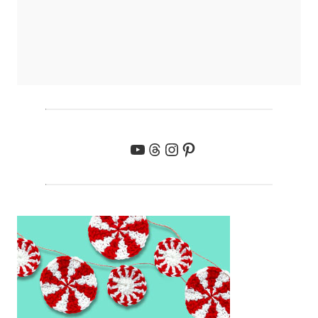
YouTube
Threads
Instagram
Pinterest