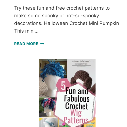
Try these fun and free crochet patterns to
make some spooky or not-so-spooky
decorations. Halloween Crochet Mini Pumpkin
This mini…
FUN
READ MORE
AND
FREE
HALLOWEEN
CROCHET
PATTERNS