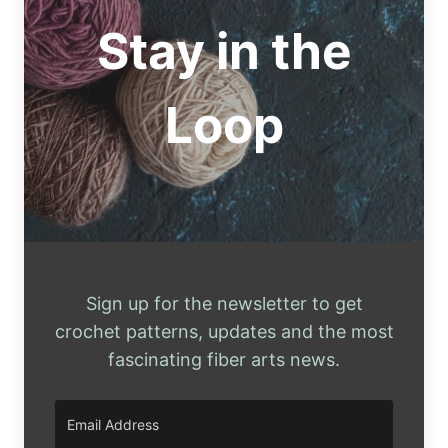
PATTERNS
Stay in the
Loop
Sign up for the newsletter to get
crochet patterns, updates and the most
fascinating fiber arts news.