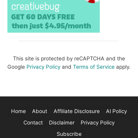
This site is protected by reCAPTCHA and the
Google
Privacy Policy
and
Terms of Service
apply.
Home
About
Affiliate Disclosure
AI Policy
Contact
Disclaimer
Privacy Policy
Subscribe