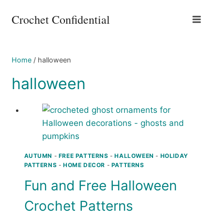
Skip
Crochet Confidential
to
content
Home
/
halloween
halloween
AUTUMN
-
FREE PATTERNS
-
HALLOWEEN
-
HOLIDAY
PATTERNS
-
HOME DECOR
-
PATTERNS
Fun and Free Halloween
Crochet Patterns