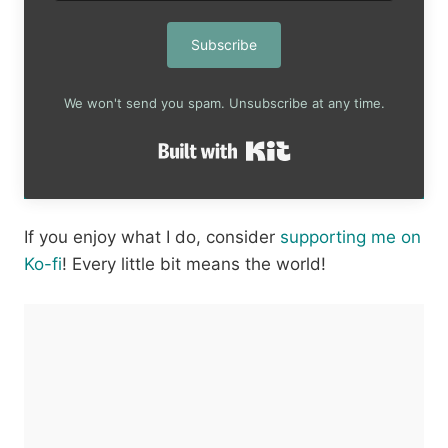
Subscribe
We won't send you spam. Unsubscribe at any time.
Built with Kit
If you enjoy what I do, consider
supporting me on
Ko-fi
! Every little bit means the world!