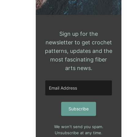
Sign up for the
newsletter to get crochet
patterns, updates and the
most fascinating fiber
arts news.
Subscribe
We won't send you spam.
Unsubscribe at any time.