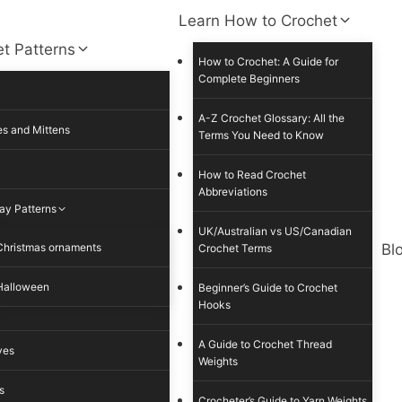
Learn How to Crochet
t Patterns
How to Crochet: A Guide for
Complete Beginners
A-Z Crochet Glossary: All the
s and Mittens
Terms You Need to Know
How to Read Crochet
Abbreviations
ay Patterns
UK/Australian vs US/Canadian
Christmas ornaments
Bl
Crochet Terms
Halloween
Beginner’s Guide to Crochet
Hooks
A Guide to Crochet Thread
ves
Weights
s
Crocheter’s Guide to Yarn Weights