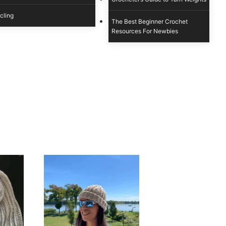
cling
The Best Beginner Crochet
Resources For Newbies