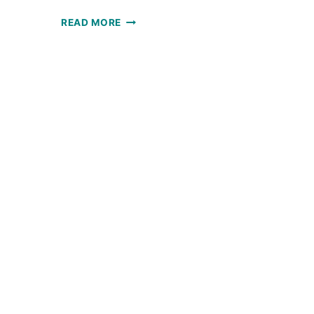
CE
SOLSTICE
READ MORE
HAT:
FREE
CROCHET
ET
PATTERN
RN