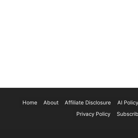
Home
About
Affiliate Disclosure
AI Polic
Privacy Policy
Subscri