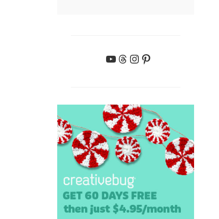
YouTube
Threads
Instagram
Pinterest