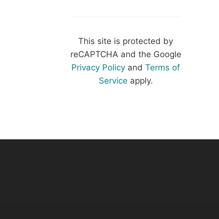
This site is protected by
reCAPTCHA and the Google
Privacy Policy
and
Terms of
Service
apply.