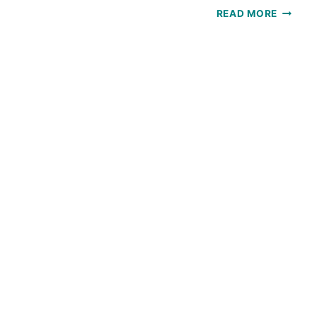
SOLSTI
READ MORE
SCARF:
A
FREE
CROCH
PATTE