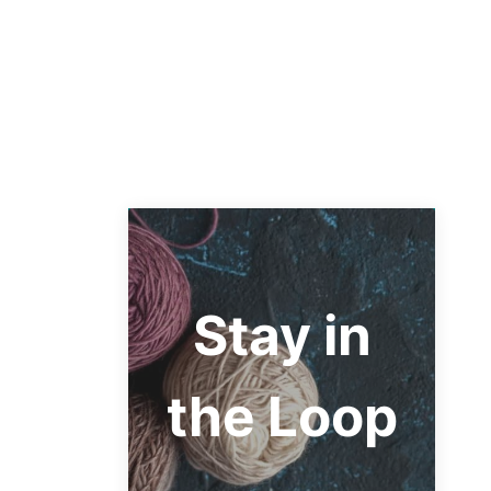
Stay in
the Loop