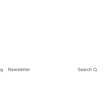
og
Newsletter
Search