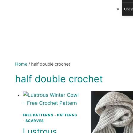
Upcy
Home
/
half double crochet
half double crochet
FREE PATTERNS
-
PATTERNS
-
SCARVES
Lustrous