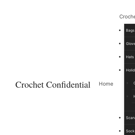
Skip
to
Croche
content
Bags
Glove
Hats
Holid
Crochet Confidential
Home
Scar
Sock