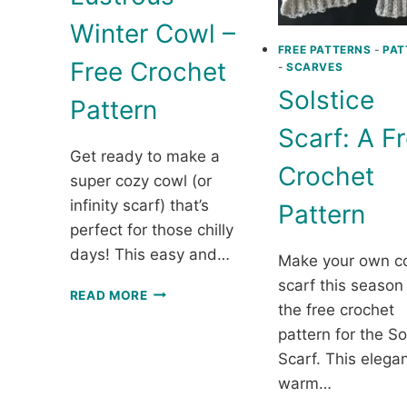
Winter Cowl –
FREE PATTERNS
-
PAT
Free Crochet
-
SCARVES
Solstice
Pattern
Scarf: A F
Get ready to make a
Crochet
super cozy cowl (or
infinity scarf) that’s
Pattern
perfect for those chilly
days! This easy and…
Make your own c
scarf this season
LUSTROUS
READ MORE
the free crochet
WINTER
COWL
pattern for the So
–
Scarf. This elega
FREE
warm…
CROCHET
PATTERN