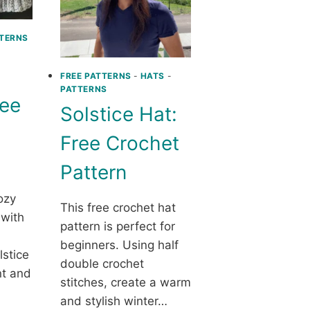
TERNS
FREE PATTERNS
-
HATS
-
PATTERNS
ree
Solstice Hat:
Free Crochet
Pattern
ozy
This free crochet hat
 with
pattern is perfect for
beginners. Using half
lstice
double crochet
nt and
stitches, create a warm
and stylish winter…