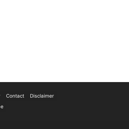
y
Contact
Disclaimer
be