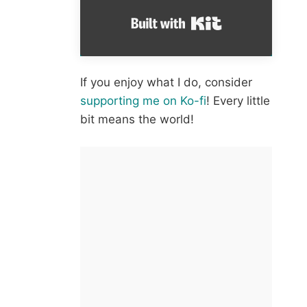
Built with Kit
If you enjoy what I do, consider
supporting me on Ko-fi
! Every little
bit means the world!