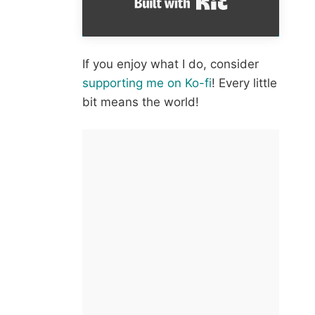
If you enjoy what I do, consider
supporting me on Ko-fi
! Every little
bit means the world!