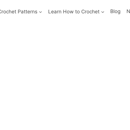
Crochet Patterns
Learn How to Crochet
Blog
N