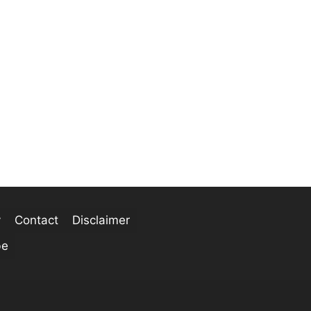
y
Contact
Disclaimer
be