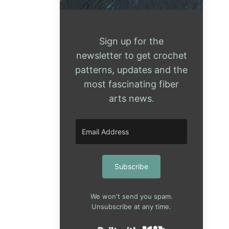
Sign up for the
newsletter to get crochet
patterns, updates and the
most fascinating fiber
arts news.
Subscribe
We won't send you spam.
Unsubscribe at any time.
Built with Kit