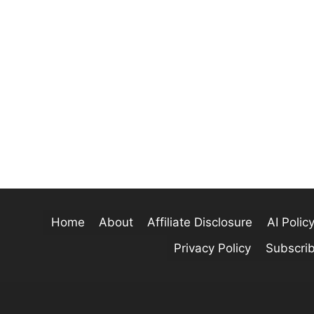
Home
About
Affiliate Disclosure
AI Polic
Privacy Policy
Subscri