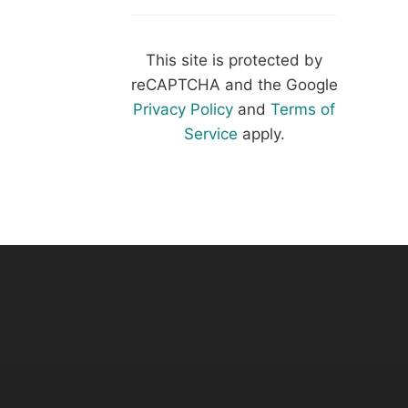
This site is protected by
reCAPTCHA and the Google
Privacy Policy
and
Terms of
Service
apply.