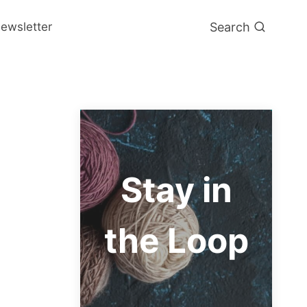
Search
ewsletter
Stay in
the Loop