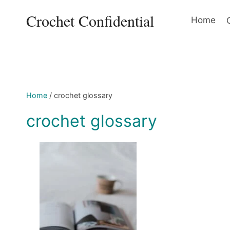
Skip
Crochet Confidential
to
Home
content
Home
/
crochet glossary
crochet glossary