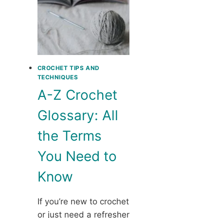
CROCHET TIPS AND
TECHNIQUES
A-Z Crochet
Glossary: All
the Terms
You Need to
Know
If you’re new to crochet
or just need a refresher