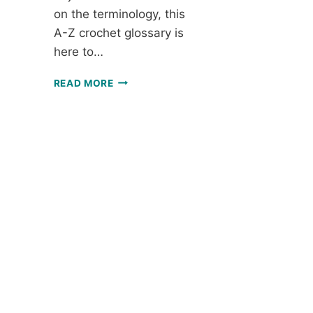
on the terminology, this
A-Z crochet glossary is
here to…
A-
READ MORE
Z
CROCHET
GLOSSARY:
ALL
THE
TERMS
YOU
NEED
TO
KNOW