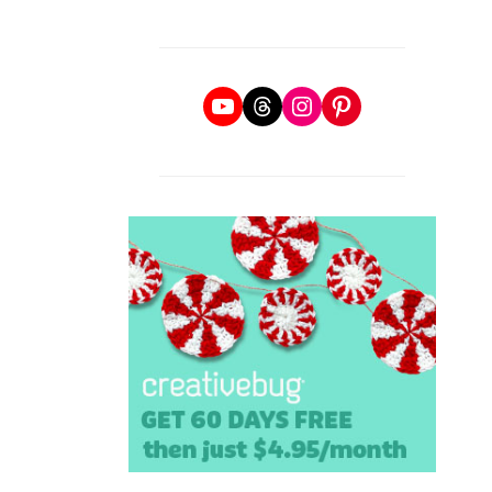
YouTube
Threads
Instagram
Pinterest