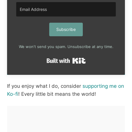
Subscribe
We won't send you spam. Unsubscribe at any time.
Built with Kit
If you enjoy what I do, consider
supporting me on
Ko-fi
! Every little bit means the world!