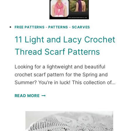
FREE PATTERNS
-
PATTERNS
-
SCARVES
11 Light and Lacy Crochet
Thread Scarf Patterns
Looking for a lightweight and beautiful
crochet scarf pattern for the Spring and
Summer? You’re in luck! This collection of…
11
READ MORE
LIGHT
AND
LACY
CROCHET
THREAD