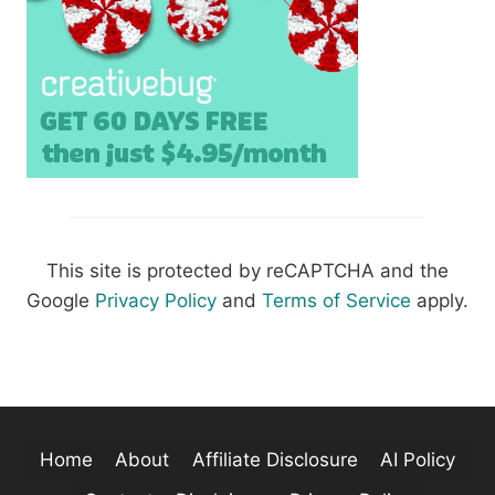
This site is protected by reCAPTCHA and the
Google
Privacy Policy
and
Terms of Service
apply.
Home
About
Affiliate Disclosure
AI Policy