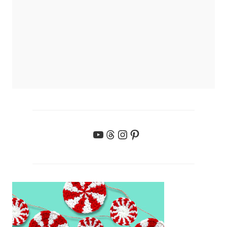
YouTube
Threads
Instagram
Pinterest