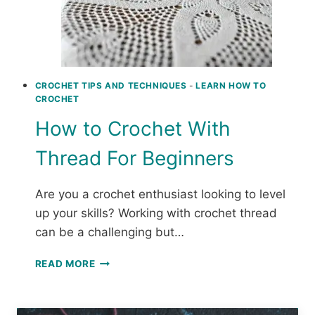
SCARF
PATTERNS
CROCHET TIPS AND TECHNIQUES
-
LEARN HOW TO
CROCHET
How to Crochet With
Thread For Beginners
Are you a crochet enthusiast looking to level
up your skills? Working with crochet thread
can be a challenging but…
HOW
READ MORE
TO
CROCHET
WITH