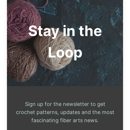
THREAD
FOR
BEGINNERS
Stay in the
Loop
Sign up for the newsletter to get
crochet patterns, updates and the most
fascinating fiber arts news.