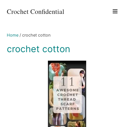
Skip
Crochet Confidential
to
content
Home
/
crochet cotton
crochet cotton