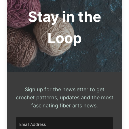
WIG
PATTERNS
Stay in the
Loop
Sign up for the newsletter to get
crochet patterns, updates and the most
fascinating fiber arts news.