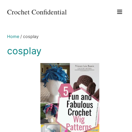
Skip
Crochet Confidential
to
content
Home
/
cosplay
cosplay