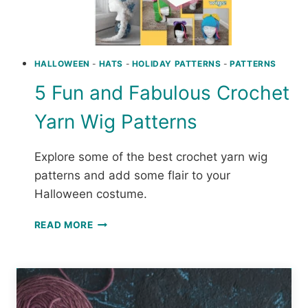
HALLOWEEN
-
HATS
-
HOLIDAY PATTERNS
-
PATTERNS
5 Fun and Fabulous Crochet
Yarn Wig Patterns
Explore some of the best crochet yarn wig
patterns and add some flair to your
Halloween costume.
5
READ MORE
FUN
AND
FABULOUS
CROCHET
YARN