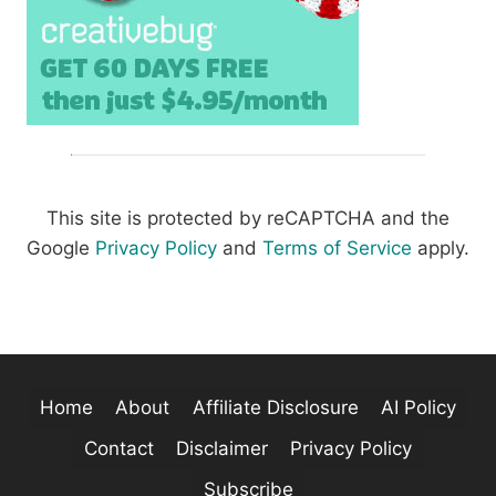
This site is protected by reCAPTCHA and the
Google
Privacy Policy
and
Terms of Service
apply.
Home
About
Affiliate Disclosure
AI Policy
Contact
Disclaimer
Privacy Policy
Subscribe