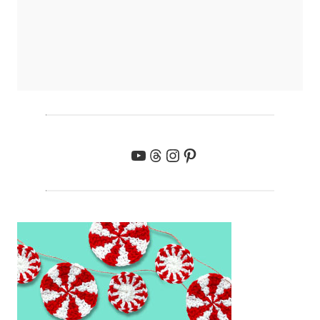
YouTube
Threads
Instagram
Pinterest