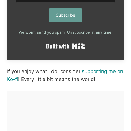
Subscribe
We won't send you spam. Unsubscribe at any time.
Built with Kit
If you enjoy what I do, consider
supporting me on
Ko-fi
! Every little bit means the world!