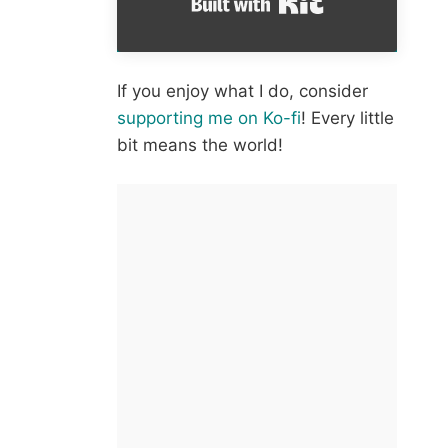
If you enjoy what I do, consider
supporting me on Ko-fi
! Every little
bit means the world!