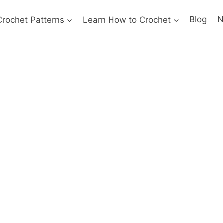
Crochet Patterns
Learn How to Crochet
Blog
N