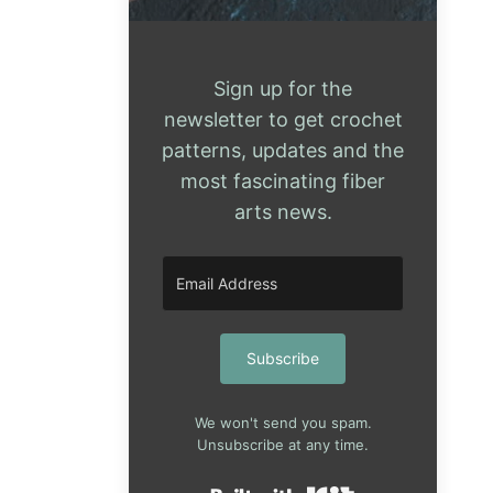
Sign up for the
newsletter to get crochet
patterns, updates and the
most fascinating fiber
arts news.
Subscribe
We won't send you spam.
Unsubscribe at any time.
Built with Kit