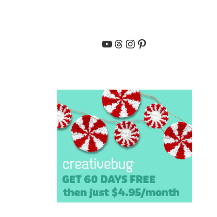
YouTube
Threads
Instagram
Pinterest