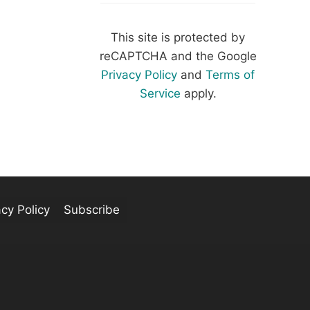
This site is protected by
reCAPTCHA and the Google
Privacy Policy
and
Terms of
Service
apply.
acy Policy
Subscribe