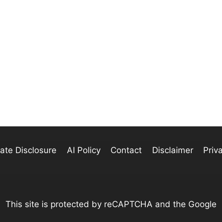
liate Disclosure
AI Policy
Contact
Disclaimer
Priv
This site is protected by reCAPTCHA and the Google