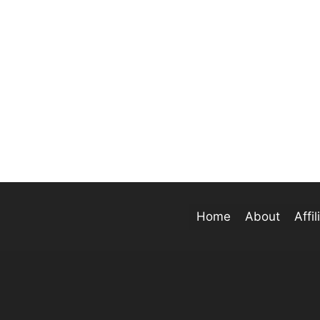
Home
About
Affi