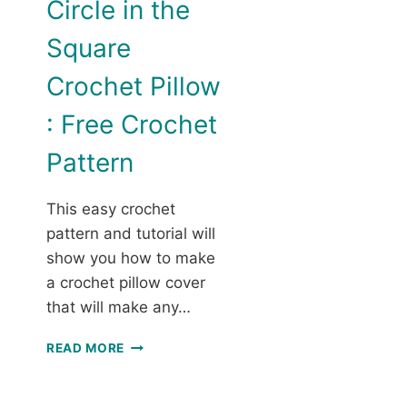
Circle in the
Square
Crochet Pillow
: Free Crochet
Pattern
This easy crochet
pattern and tutorial will
show you how to make
a crochet pillow cover
that will make any…
CIRCLE
READ MORE
IN
THE
SQUARE