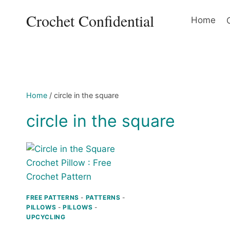
Skip
Crochet Confidential
to
Home
content
Home
/
circle in the square
circle in the square
FREE PATTERNS
-
PATTERNS
-
PILLOWS
-
PILLOWS
-
UPCYCLING