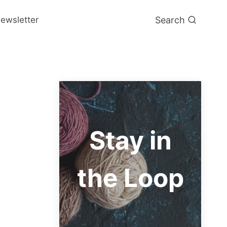
Search
ewsletter
Stay in
the Loop