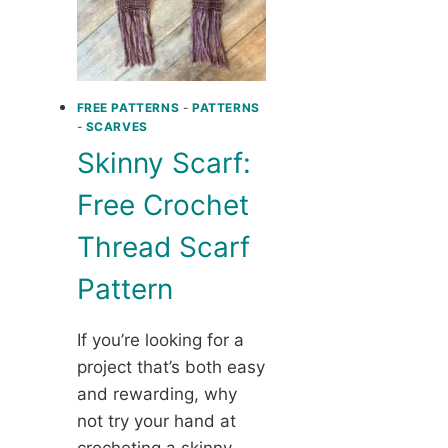
FREE PATTERNS
-
PATTERNS
-
SCARVES
Skinny Scarf:
Free Crochet
Thread Scarf
Pattern
If you’re looking for a
project that’s both easy
and rewarding, why
not try your hand at