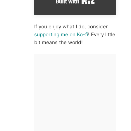
If you enjoy what I do, consider
supporting me on Ko-fi
! Every little
bit means the world!