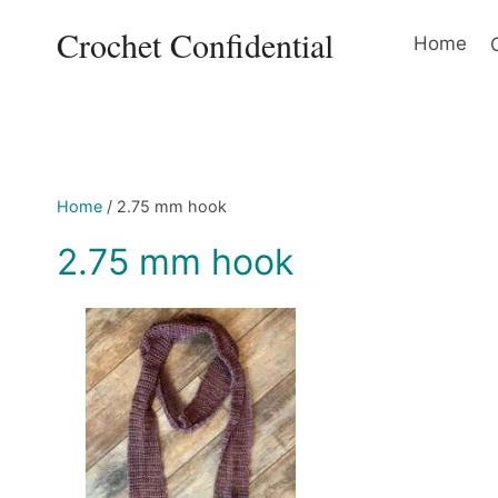
Skip
Crochet Confidential
to
Home
content
Home
/
2.75 mm hook
2.75 mm hook