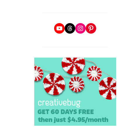
YouTube
Threads
Instagram
Pinterest