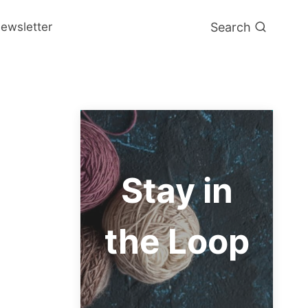
Search
ewsletter
Stay in
the Loop