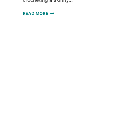
crocheting a skinny…
SKINNY
READ MORE
SCARF:
FREE
CROCHET
THREAD
SCARF
PATTERN