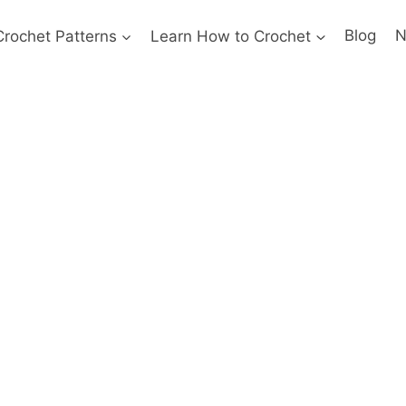
Crochet Patterns
Learn How to Crochet
Blog
N