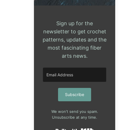
Sign up for the
newsletter to get crochet
patterns, updates and the
most fascinating fiber
arts news.
Subscribe
We won't send you spam.
Unsubscribe at any time.
Built with Kit