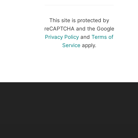
This site is protected by
reCAPTCHA and the Google
Privacy Policy
and
Terms of
Service
apply.