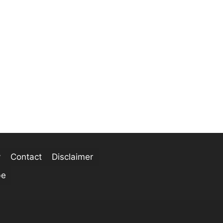
y
Contact
Disclaimer
be