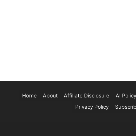
Home
About
Affiliate Disclosure
AI Polic
Privacy Policy
Subscri