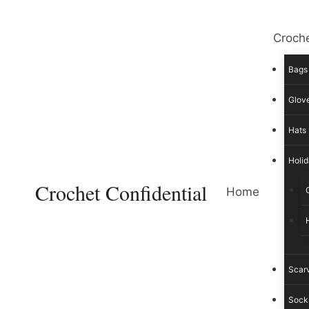
Skip
to
Croche
content
Bags
Glove
Hats
Holid
Crochet Confidential
Home
Scar
Sock