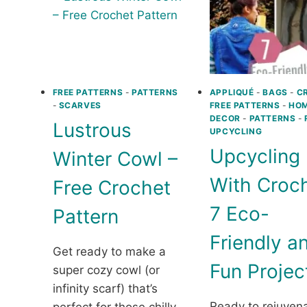
FREE PATTERNS
-
PATTERNS
APPLIQUÉ
-
BAGS
-
C
-
SCARVES
FREE PATTERNS
-
HO
DECOR
-
PATTERNS
-
Lustrous
UPCYCLING
Upcycling
Winter Cowl –
With Croch
Free Crochet
7 Eco-
Pattern
Friendly a
Get ready to make a
Fun Projec
super cozy cowl (or
infinity scarf) that’s
Ready to rejuven