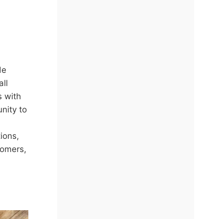
de
ll
 with
nity to
ions,
tomers,
ING
T
: