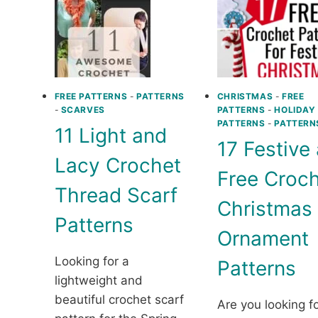
FREE PATTERNS
-
PATTERNS
CHRISTMAS
-
FREE
-
SCARVES
PATTERNS
-
HOLIDAY
PATTERNS
-
PATTERN
11 Light and
17 Festive
Lacy Crochet
Free Croc
Thread Scarf
Christmas
Patterns
Ornament
Looking for a
Patterns
lightweight and
beautiful crochet scarf
Are you looking f