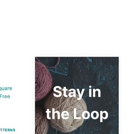
Stay in
the Loop
ATTERNS