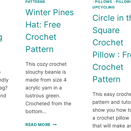
PATTERNS
-
PILLOWS
-
PILLOW
UPCYCLING
Winter Pines
Circle in 
Hat: Free
Square
g
Crochet
Crochet
Pattern
Pillow : F
This cozy crochet
Crochet
o
slouchy beanie is
Pattern
ndly
made from size 4
ag?
acrylic yarn in a
This easy croch
ind
lustrous green.
pattern and tutor
Crocheted from the
show you how t
bottom…
a crochet pillow
WINTER
READ MORE
that will make 
ET
PINES