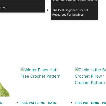
cling
The Best Beginner Crochet
Resources For Newbies
NS
-
FREE PATTERNS
-
HATS
-
FREE PATTERNS
-
P