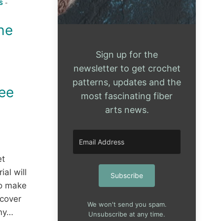
S
-
the
Sign up for the
newsletter to get crochet
patterns, updates and the
ree
most fascinating fiber
arts news.
et
ial will
Subscribe
o make
 cover
We won't send you spam.
any…
Unsubscribe at any time.