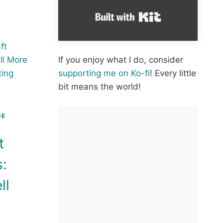
E
Built with Kit
RE
HET
If you enjoy what I do, consider
OW
supporting me on Ko-fi
! Every little
bit means the world!
HET
ERN
DE
t
s:
ll