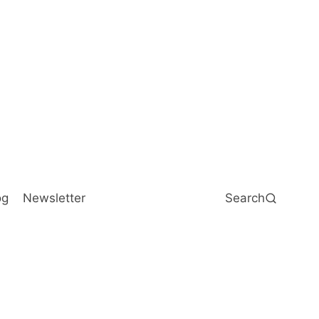
og
Newsletter
Search