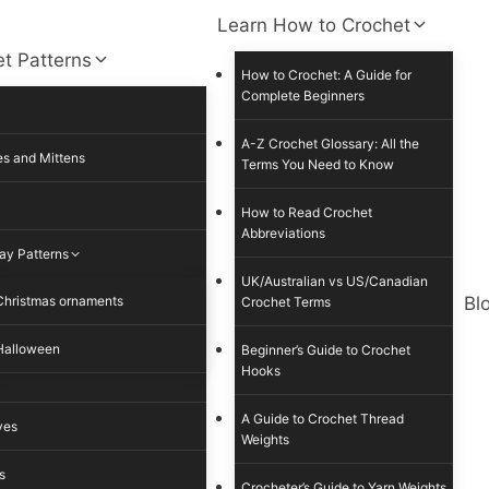
Learn How to Crochet
t Patterns
How to Crochet: A Guide for
Complete Beginners
A-Z Crochet Glossary: All the
s and Mittens
Terms You Need to Know
How to Read Crochet
Abbreviations
ay Patterns
UK/Australian vs US/Canadian
Christmas ornaments
Bl
Crochet Terms
Halloween
Beginner’s Guide to Crochet
Hooks
A Guide to Crochet Thread
ves
Weights
s
Crocheter’s Guide to Yarn Weights