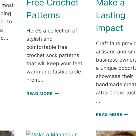
Free Crochet
Make a
e most
Patterns
Lasting
mbing
rip to
Impact
 a
Here’s a collection of
id…
stylish and
Craft fairs provi
comfortable free
artisans and sma
crochet sock patterns
ICAL
business owners
ID
that will keep your feet
a unique opportu
ET
warm and fashionable.
showcase their
From…
NG
handmade creat
STYLISH
attract new cus
READ MORE
AND
…
SUPER
COMFY
WINN
READ MORE
CROCHET
AT
SOCKS
CRAF
—
FAIRS