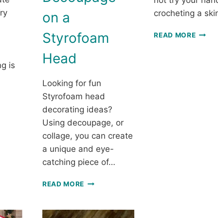
not try your han
ry
crocheting a sk
on a
SKIN
Styrofoam
READ MORE
SCARF
FREE
Head
CROC
g is
THRE
Looking for fun
SCAR
PATT
Styrofoam head
decorating ideas?
LING
Using decoupage, or
ET:
collage, you can create
a unique and eye-
catching piece of…
LY
MAKE
READ MORE
A
CTS
MANNEQUIN
HAT