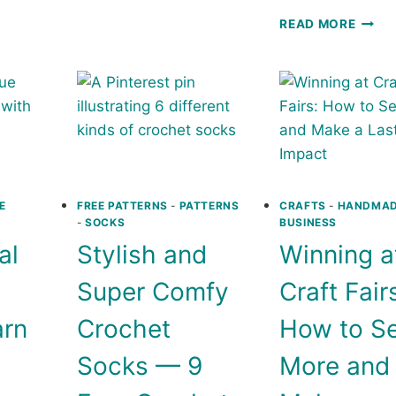
T
HAT:
CIRCL
READ MORE
FREE
IN
RNS
CROCHET
THE
PATTERN
SQUA
CROC
PILL
:
FREE
CROC
PATT
E
FREE PATTERNS
-
PATTERNS
CRAFTS
-
HANDMA
-
SOCKS
BUSINESS
al
Stylish and
Winning a
Super Comfy
Craft Fair
arn
Crochet
How to Se
Socks — 9
More and