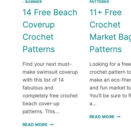
-
SUMMER
PATTERNS
14 Free Beach
11+ Free
Coverup
Crochet
Crochet
Market Ba
Patterns
Patterns
Find your next must-
Looking for a free
make swimsuit coverup
crochet pattern t
with this list of 14
make an eco-frie
fabulous and
and fun market b
completely free crochet
You’ll be sure to f
beach cover-up
a…
patterns. This…
11+
READ MORE
FREE
14
READ MORE
CROCH
FREE