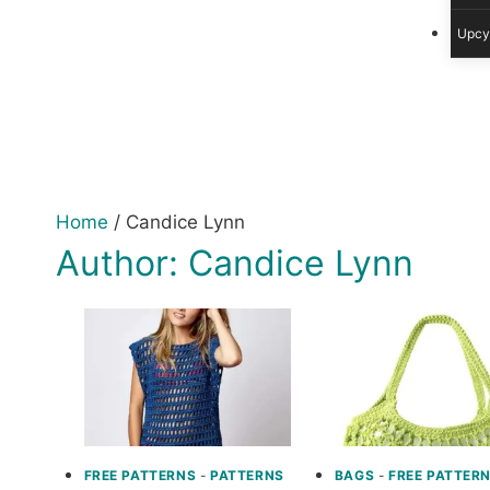
Upcy
Home
/
Candice Lynn
Author: Candice Lynn
FREE PATTERNS
-
PATTERNS
BAGS
-
FREE PATTER