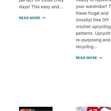
perfect for those chilly
your wardrobe? T
days! This easy and…
these frugal and
LUSTROUS
READ MORE
(mostly) free DIY
WINTER
crochet upcycling
COWL
–
patterns. Upcyclin
FREE
re-purposing and
CROCHET
recycling…
PATTERN
UPCYC
READ MORE
WITH
CROCH
7
ECO-
FRIEND
AND
FUN
PROJE