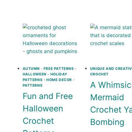
MARKE
BEACH
BAG
COVERUP
PATTE
CROCHET
PATTERNS
AUTUMN
-
FREE PATTERNS
-
UNIQUE AND CREATIV
HALLOWEEN
-
HOLIDAY
CROCHET
PATTERNS
-
HOME DECOR
-
A Whimsic
PATTERNS
Fun and Free
Mermaid
Halloween
Crochet Y
Crochet
Bombing