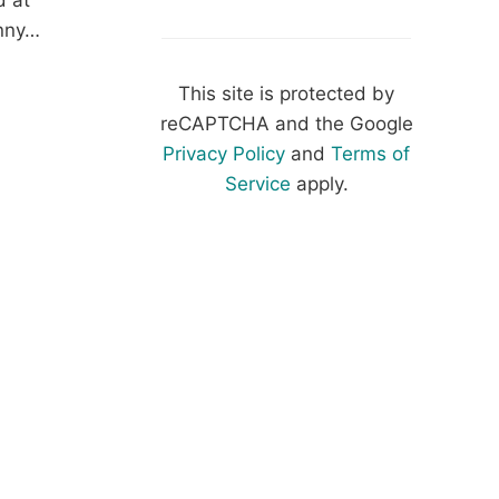
d at
inny…
NY
This site is protected by
:
reCAPTCHA and the Google
HET
Privacy Policy
and
Terms of
AD
Service
apply.
F
ERN