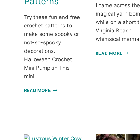
Patterns
I came across th
magical yarn bo
Try these fun and free
while on a short t
crochet patterns to
Virginia Beach —
make some spooky or
whimsical merma
not-so-spooky
decorations.
A
READ MORE
WHIMS
Halloween Crochet
MERMA
Mini Pumpkin This
CROCH
mini…
YARN
BOMBI
FUN
READ MORE
AND
FREE
HALLOWEEN
CROCHET
PATTERNS