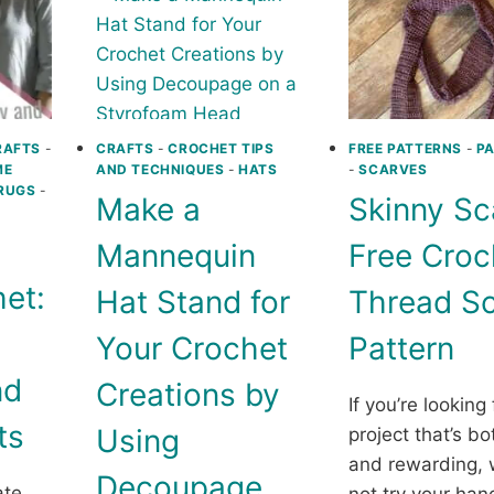
9
HOW
FREE
TO
CROCHET
SELL
PATTERNS
MORE
AND
MAKE
A
RAFTS
-
CRAFTS
-
CROCHET TIPS
FREE PATTERNS
-
P
ME
AND TECHNIQUES
-
HATS
-
SCARVES
LASTI
RUGS
-
IMPA
Make a
Skinny Sc
Mannequin
Free Croc
et:
Hat Stand for
Thread Sc
Your Crochet
Pattern
nd
Creations by
If you’re looking 
ts
Using
project that’s b
and rewarding,
Decoupage
ate