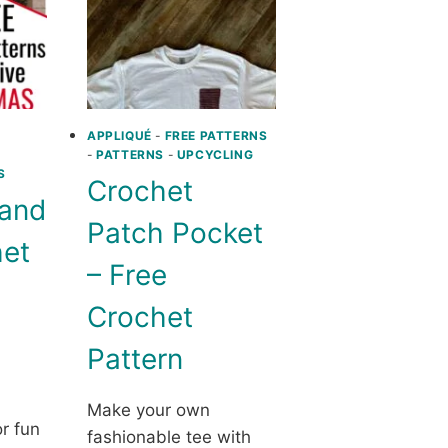
STAND
FOR
YOUR
CROCHET
CREATIONS
BY
USING
APPLIQUÉ
-
FREE PATTERNS
-
PATTERNS
-
UPCYCLING
DECOUPAGE
S
ON
Crochet
A
 and
STYROFOAM
Patch Pocket
HEAD
het
– Free
Crochet
Pattern
Make your own
or fun
fashionable tee with