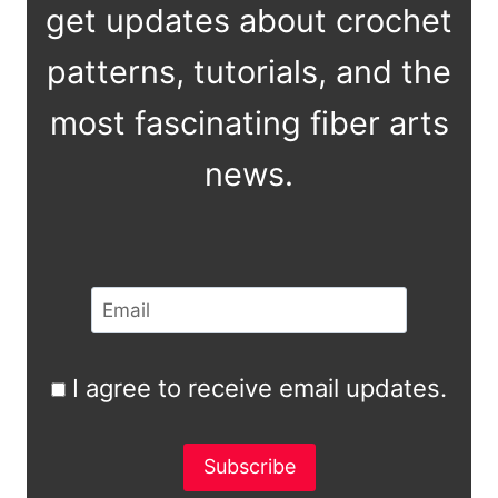
get updates about crochet
patterns, tutorials, and the
most fascinating fiber arts
news.
I agree to receive email updates.
Subscribe