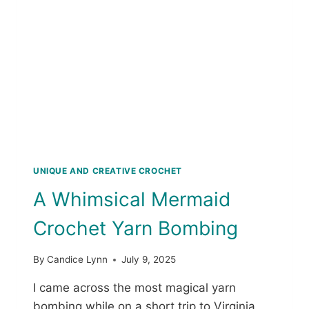
R
E
E
T
E
P
H
A
A
T
L
T
L
E
O
R
W
N
E
E
N
UNIQUE AND CREATIVE CROCHET
C
A Whimsical Mermaid
R
O
Crochet Yarn Bombing
C
H
E
By
Candice Lynn
July 9, 2025
T
P
I came across the most magical yarn
A
bombing while on a short trip to Virginia