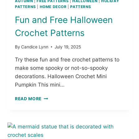
AUTUMN
|
FREE PATTERNS
|
HALLOWEEN
|
HOLIDAY
O
PATTERNS
|
HOME DECOR
|
PATTERNS
C
Fun and Free Halloween
H
E
Crochet Patterns
T
P
I
By
Candice Lynn
July 19, 2025
L
L
Try these fun and free crochet patterns to
O
make some spooky or not-so-spooky
W
decorations. Halloween Crochet Mini
:
Pumpkin This mini…
F
R
F
E
READ MORE
U
E
N
C
A
R
N
O
D
C
F
H