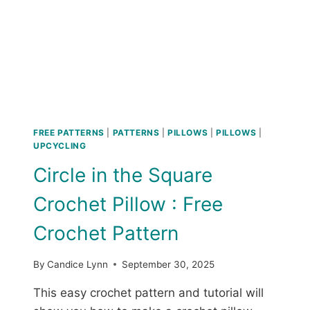
S
H
A
T
:
F
R
E
E
FREE PATTERNS
|
PATTERNS
|
PILLOWS
|
PILLOWS
|
C
UPCYCLING
R
Circle in the Square
O
C
Crochet Pillow : Free
H
E
Crochet Pattern
T
P
A
By
Candice Lynn
September 30, 2025
T
T
This easy crochet pattern and tutorial will
E