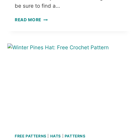
T
be sure to find a…
E
R
1
N
READ MORE
1
S
+
F
R
E
E
C
R
O
C
H
E
T
M
A
R
K
E
FREE PATTERNS
|
HATS
|
PATTERNS