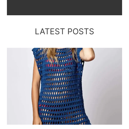
LATEST POSTS