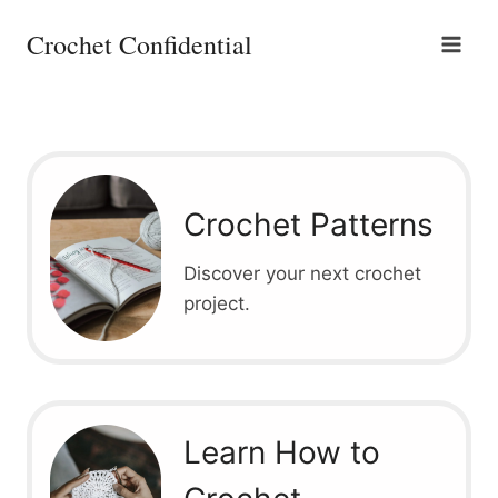
Skip
Crochet Confidential
to
content
Crochet Patterns
Discover your next crochet
project.
Learn How to