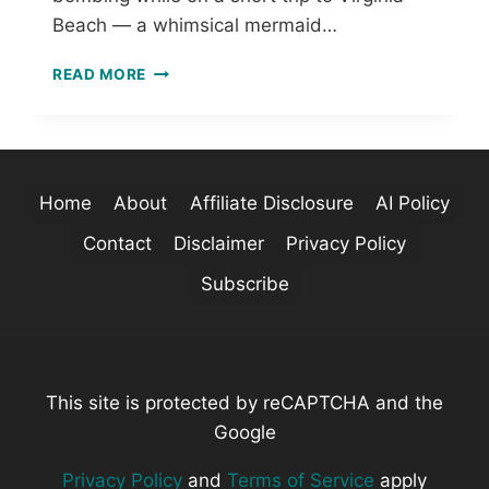
T
Beach — a whimsical mermaid…
T
E
A
R
READ MORE
W
N
H
S
I
M
S
Home
About
Affiliate Disclosure
AI Policy
I
C
Contact
Disclaimer
Privacy Policy
A
L
Subscribe
M
E
R
M
A
This site is protected by reCAPTCHA and the
I
Google
D
C
Privacy Policy
and
Terms of Service
apply
R