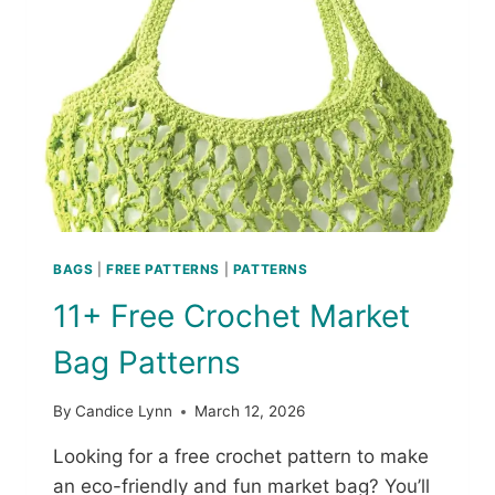
E
A
C
H
C
O
V
E
R
U
P
C
BAGS
|
FREE PATTERNS
|
PATTERNS
R
11+ Free Crochet Market
O
C
Bag Patterns
H
E
T
By
Candice Lynn
March 12, 2026
P
A
Looking for a free crochet pattern to make
T
an eco-friendly and fun market bag? You’ll