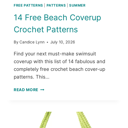
FREE PATTERNS
|
PATTERNS
|
SUMMER
14 Free Beach Coverup
Crochet Patterns
By
Candice Lynn
July 10, 2026
Find your next must-make swimsuit
coverup with this list of 14 fabulous and
completely free crochet beach cover-up
patterns. This…
1
READ MORE
4
F
R
E
E
B