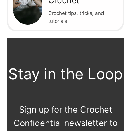
Crochet
Crochet tips, tricks, and
tutorials.
Stay in the Loop
Sign up for the Crochet
Confidential newsletter to