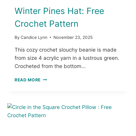
T
Winter Pines Hat: Free
B
A
Crochet Pattern
G
P
A
By
Candice Lynn
November 23, 2025
T
T
This cozy crochet slouchy beanie is made
E
from size 4 acrylic yarn in a lustrous green.
R
Crocheted from the bottom…
N
S
W
READ MORE
I
N
T
E
R
P
I
N
E